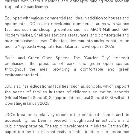
Properti
clusters with various designs and concepts ranging from modern
tropical to Scandinavian.
Indonesia
Award 2024
Equipped with various commercial facilities. In addition to houses and
apartments, JGC is also developing commercial areas with various
facilities such as shopping centers such as AEON Mall and IKEA,
Modern Market, Shell gas stations, restaurants, and comfortable and
modern business areas. Other facilities currently under construction
are the Mayapada Hospital in East Jakarta and will open in 2026.
Parks and Green Open Spaces. The "Garden City" concept
emphasizes the presence of parks and green open spaces
throughout the area, providing a comfortable and green
environmental feel.
JGC also has educational facilities, such as schools, which support
the needs of families in terms of children's education, schools
(Global Mandiri School), Singapore Intercultural School (SIS) will start
operating in January 2025.
JGC's location is relatively close to the center of Jakarta, and its
accessibility has been improved through road infrastructure and
public transportation. The rapid development in Jakarta Garden City
supported by the high intensity of infrastructure and economic