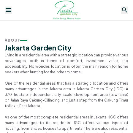
ABOUT
Jakarta Garden City
Living in a residential area with a strategic location can provide various
advantages, both in terms of comfort, investment value, and
accessibility. No wonder, location is often the main reason for home
Residential
Apartment
Commercial
Facilities
1
/
seekers when hunting for their dream home.
35
News
Promo
One of the residential areas that has a strategic location and offers
many advantages in the Jakarta area is Jakarta Garden City (JGC). A
The
370-hectare independent city-scale development area (township)
Prospective
on Jalan Raya Cakung-Cilincing, and just a step from the Cakung Timur
Premium
toll exit, East Jakarta.
Housing
As one of the most complete residential areas in Jakarta, JGC offers
Cluster in
many advantages to its residents. JGC offers various types of
Jakarta
housing, from landed houses to apartments. There are also residential