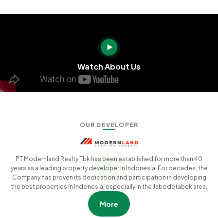
Watch About Us
OUR DEVELOPER
PT Modernland Realty Tbk has been established for more than 40
years as a leading property developer in Indonesia. For decades, the
Company has proven its dedication and participation in developing
the best properties in Indonesia, especially in the Jabodetabek area.
More