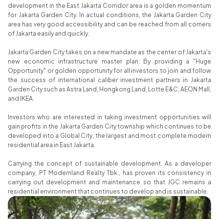
development in the East Jakarta Corridor area is a golden momentum
for Jakarta Garden City. In actual conditions, the Jakarta Garden City
area has very good accessibility and can be reached from all corners
of Jakarta easily and quickly.
Jakarta Garden City takes on a new mandate as the center of Jakarta's
new economic infrastructure master plan. By providing a "Huge
Opportunity" or golden opportunity for all investors to join and follow
the success of international caliber investment partners in Jakarta
Garden City such as Astra Land, Hongkong Land, Lotte E&C, AEON Mall,
and IKEA.
Investors who are interested in taking investment opportunities will
gain profits in the Jakarta Garden City township which continues to be
developed into a Global City, the largest and most complete modern
residential area in East Jakarta.
Carrying the concept of sustainable development. As a developer
company, PT Modernland Realty Tbk., has proven its consistency in
carrying out development and maintenance so that JGC remains a
residential environment that continues to develop and is sustainable.