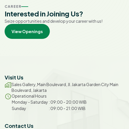
CAREER
Interested in Joining Us?
Seize opportunities and develop your career with us!
View Openings
Visit Us
Sales Gallery, Main Boulevard, Jl. Jakarta Garden City Main
Boulevard, Jakarta
Operational Hours
Monday
-
Saturday
:
09:00
-
20:00
WIB
Sunday
:
09:00
-
21:00
WIB
Contact Us