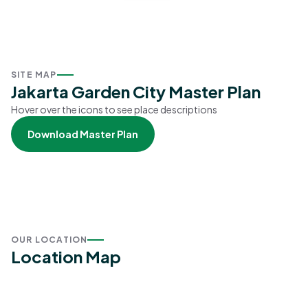
SITE MAP
Jakarta Garden City Master Plan
Hover over the icons to see place descriptions
Download Master Plan
OUR LOCATION
Location Map