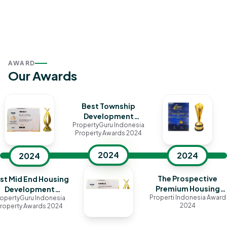
AWARD
Our Awards
Best Township
Development
PropertyGuru Indonesia
(Jakarta)
Property Awards 2024
2024
2024
2024
The Prospective
st Mid End Housing
Premium Housing
Development
Properti Indonesia Award
opertyGuru Indonesia
Cluster in Jakarta
(Jakarta)
2024
roperty Awards 2024