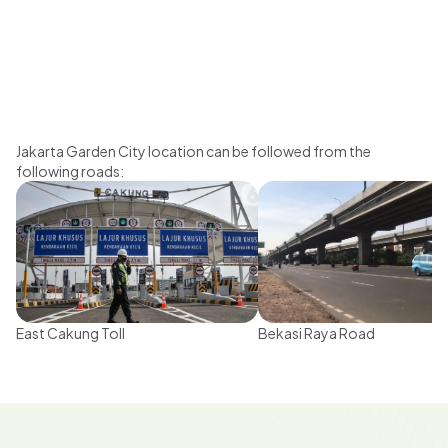
Jakarta Garden City location can be followed from the
following roads
:
East Cakung Toll
Bekasi Raya Road